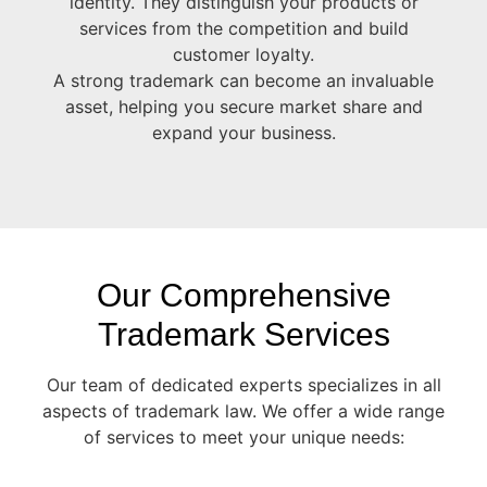
identity. They distinguish your products or
services from the competition and build
customer loyalty.
A strong trademark can become an invaluable
asset, helping you secure market share and
expand your business.
Our Comprehensive
Trademark Services
Our team of dedicated experts specializes in all
aspects of trademark law. We offer a wide range
of services to meet your unique needs: