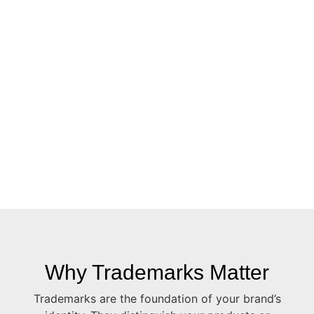
Why Trademarks Matter
Trademarks are the foundation of your brand’s