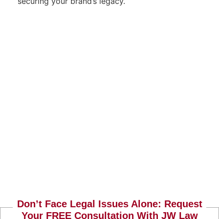
securing your brand’s legacy.
Don’t Face Legal Issues Alone: Request
Your FREE Consultation With JW Law