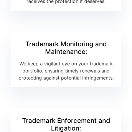
receives the protection it deserves.
Trademark Monitoring and
Maintenance:
We keep a vigilant eye on your trademark
portfolio, ensuring timely renewals and
protecting against potential infringements.
Trademark Enforcement and
Litigation: