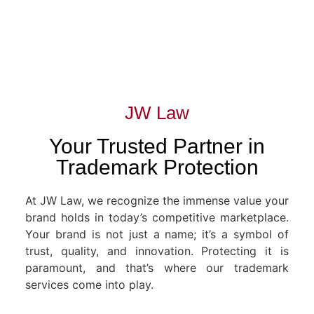
JW Law
Your Trusted Partner in
Trademark Protection
At JW Law, we recognize the immense value your
brand holds in today’s competitive marketplace.
Your brand is not just a name; it’s a symbol of
trust, quality, and innovation. Protecting it is
paramount, and that’s where our trademark
services come into play.