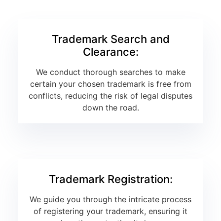
Trademark Search and
Clearance:
We conduct thorough searches to make
certain your chosen trademark is free from
conflicts, reducing the risk of legal disputes
down the road.
Trademark Registration:
We guide you through the intricate process
of registering your trademark, ensuring it