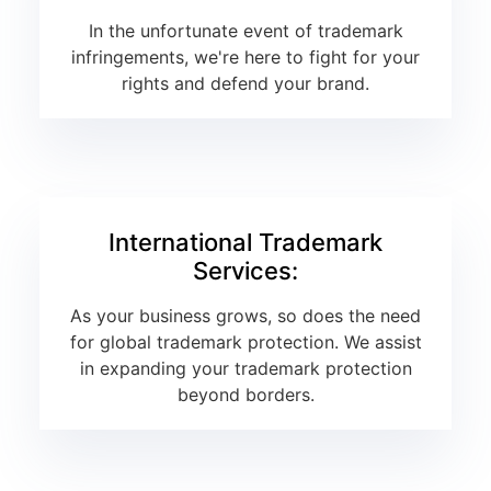
In the unfortunate event of trademark
infringements, we're here to fight for your
rights and defend your brand.
International Trademark
Services:
As your business grows, so does the need
for global trademark protection. We assist
in expanding your trademark protection
beyond borders.