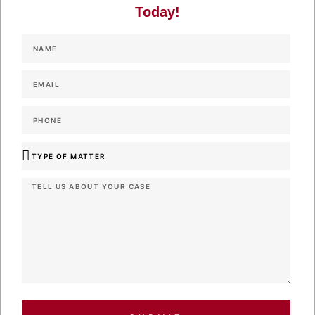
Today!