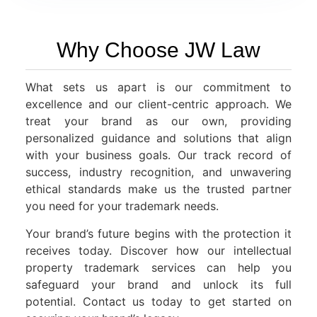
Why Choose JW Law
What sets us apart is our commitment to
excellence and our client-centric approach. We
treat your brand as our own, providing
personalized guidance and solutions that align
with your business goals. Our track record of
success, industry recognition, and unwavering
ethical standards make us the trusted partner
you need for your trademark needs.
Your brand’s future begins with the protection it
receives today. Discover how our intellectual
property trademark services can help you
safeguard your brand and unlock its full
potential. Contact us today to get started on