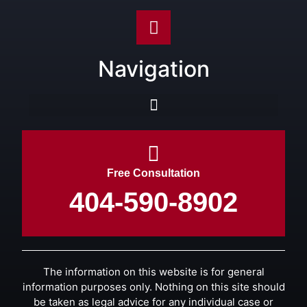
Navigation
Free Consultation
404-590-8902
The information on this website is for general
information purposes only. Nothing on this site should
be taken as legal advice for any individual case or