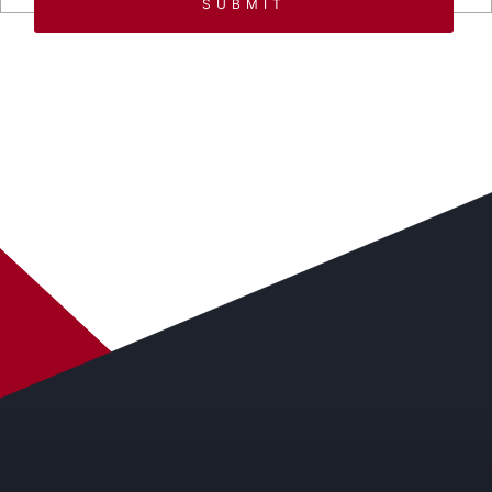
SUBMIT