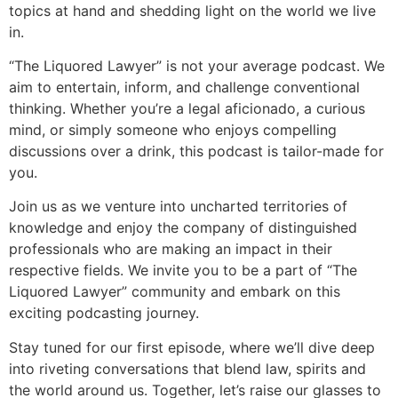
topics at hand and shedding light on the world we live
in.
“The Liquored Lawyer” is not your average podcast. We
aim to entertain, inform, and challenge conventional
thinking. Whether you’re a legal aficionado, a curious
mind, or simply someone who enjoys compelling
discussions over a drink, this podcast is tailor-made for
you.
Join us as we venture into uncharted territories of
knowledge and enjoy the company of distinguished
professionals who are making an impact in their
respective fields. We invite you to be a part of “The
Liquored Lawyer” community and embark on this
exciting podcasting journey.
Stay tuned for our first episode, where we’ll dive deep
into riveting conversations that blend law, spirits and
the world around us. Together, let’s raise our glasses to