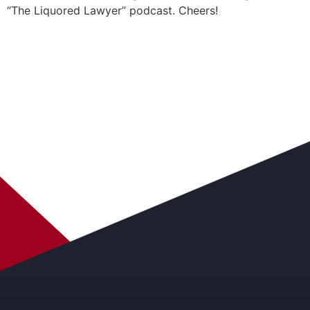
“The Liquored Lawyer” podcast. Cheers!