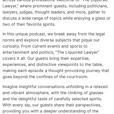
Lawyer,” where prominent guests, including politicians,
lawyers, judges, thought leaders, and more, gather to
discuss a wide range of topics while enjoying a glass or
two of their favorite spirits.
In this unique podcast, we break away from the legal
norms and explore diverse subjects that pique our
curiosity. From current events and sports to
entertainment and politics, “The Liquored Lawyer”
covers it all. Our guests bring their expertise,
experiences, and distinctive viewpoints to the table,
making each episode a thought-provoking journey that
goes beyond the confines of the courtroom.
Imagine insightful conversations unfolding in a relaxed
and vibrant atmosphere, with the clinking of glasses
and the delightful taste of carefully selected spirits.
With every sip, our guests share their perspectives,
providing you with a deeper understanding of the