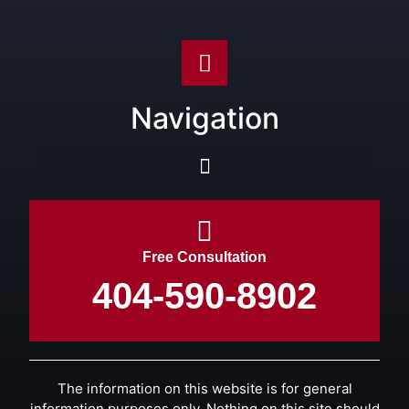
Navigation
Free Consultation
404-590-8902
The information on this website is for general
information purposes only. Nothing on this site should