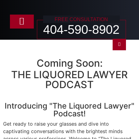
FREE CONSULTATION
404-590-8902
Practice Areas
Coming Soon:
THE LIQUORED LAWYER
PODCAST
Introducing "The Liquored Lawyer"
Podcast!
Get ready to raise your glasses and dive into
captivating conversations with the brightest minds
across various professions. Welcome to “The Liquored