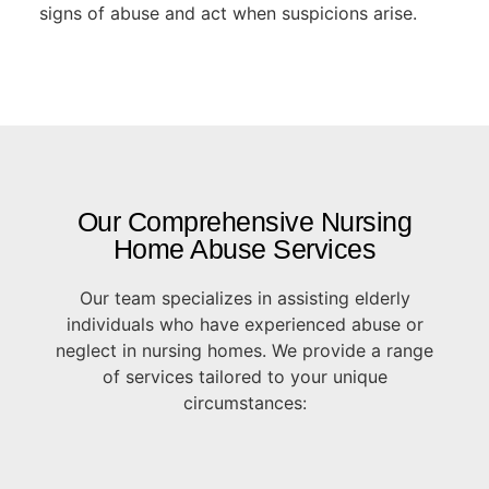
signs of abuse and act when suspicions arise.
Our Comprehensive Nursing
Home Abuse Services
Our team specializes in assisting elderly
individuals who have experienced abuse or
neglect in nursing homes. We provide a range
of services tailored to your unique
circumstances: