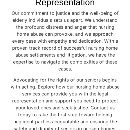
Representation
Our commitment to justice and the well-being of
elderly individuals sets us apart. We understand
the profound distress and anger that nursing
home abuse can provoke, and we approach
every case with empathy and dedication. With a
proven track record of successful nursing home
abuse settlements and litigation, we have the
expertise to navigate the complexities of these
cases.
Advocating for the rights of our seniors begins
with acting. Explore how our nursing home abuse
services can provide you with the legal
representation and support you need to protect
your loved ones and seek justice. Contact us
today to take the first step toward holding
negligent parties accountable and ensuring the
safety and dignity of seniors in nursing homes.