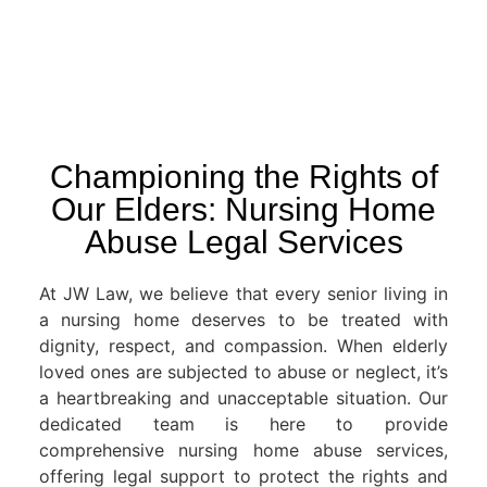
Championing the Rights of
Our Elders: Nursing Home
Abuse Legal Services
At JW Law, we believe that every senior living in
a nursing home deserves to be treated with
dignity, respect, and compassion. When elderly
loved ones are subjected to abuse or neglect, it’s
a heartbreaking and unacceptable situation. Our
dedicated team is here to provide
comprehensive nursing home abuse services,
offering legal support to protect the rights and