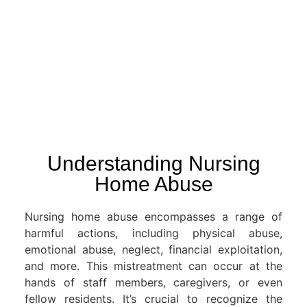
Understanding Nursing
Home Abuse
Nursing home abuse encompasses a range of
harmful actions, including physical abuse,
emotional abuse, neglect, financial exploitation,
and more. This mistreatment can occur at the
hands of staff members, caregivers, or even
fellow residents. It’s crucial to recognize the