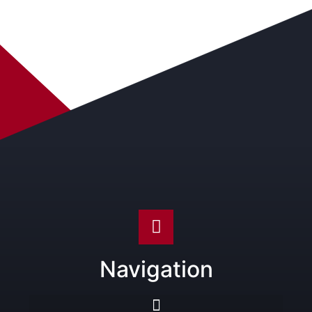
Navigation