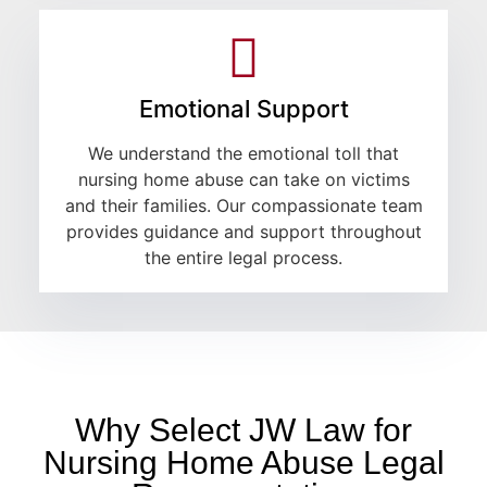
Emotional Support
We understand the emotional toll that
nursing home abuse can take on victims
and their families. Our compassionate team
provides guidance and support throughout
the entire legal process.
Why Select JW Law for
Nursing Home Abuse Legal