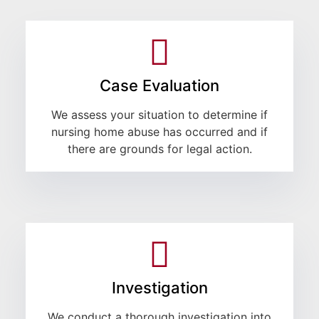
Case Evaluation
We assess your situation to determine if
nursing home abuse has occurred and if
there are grounds for legal action.
Investigation
We conduct a thorough investigation into