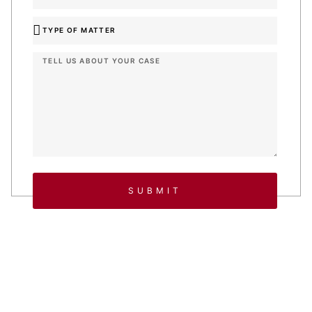
SUBMIT