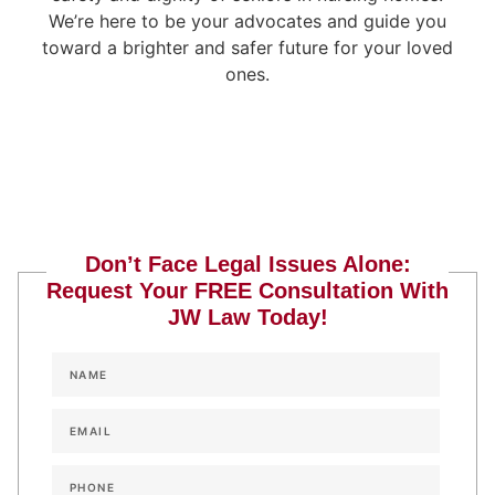
We’re here to be your advocates and guide you
toward a brighter and safer future for your loved
ones.
Don’t Face Legal Issues Alone:
Request Your FREE Consultation With
JW Law Today!