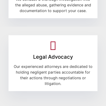
the alleged abuse, gathering evidence and
documentation to support your case.
Legal Advocacy
Our experienced attorneys are dedicated to
holding negligent parties accountable for
their actions through negotiations or
litigation.