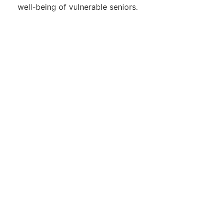
well-being of vulnerable seniors.